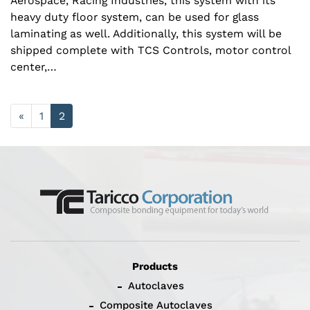
Aerospace, Racing Industries, this system with its
heavy duty floor system, can be used for glass
laminating as well. Additionally, this system will be
shipped complete with TCS Controls, motor control
center,…
«
1
2
Products
Autoclaves
Composite Autoclaves