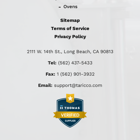
Ovens
Sitemap
Terms of Service
Privacy Policy
2111 W. 14th St., Long Beach, CA 90813
Tel:
(562) 437-5433
Fax:
1 (562) 901-3932
Email:
support@taricco.com