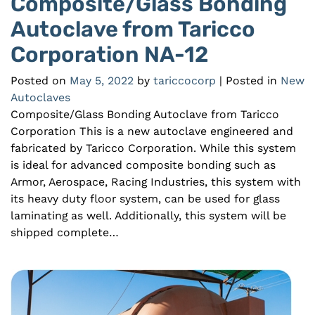
Composite/Glass Bonding
Autoclave from Taricco
Corporation NA-12
Posted on
May 5, 2022
by
tariccocorp
| Posted in
New
Autoclaves
Composite/Glass Bonding Autoclave from Taricco
Corporation This is a new autoclave engineered and
fabricated by Taricco Corporation. While this system
is ideal for advanced composite bonding such as
Armor, Aerospace, Racing Industries, this system with
its heavy duty floor system, can be used for glass
laminating as well. Additionally, this system will be
shipped complete…