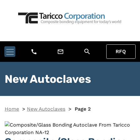
search
call
mail_outline
RFQ
New Autoclaves
Home
>
New Autoclaves
>
Page 2