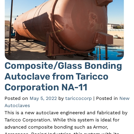
Composite/Glass Bonding
Autoclave from Taricco
Corporation NA-11
Posted on
May 5, 2022
by
tariccocorp
| Posted in
New
Autoclaves
This is a new autoclave engineered and fabricated by
Taricco Corporation. While this system is ideal for
advanced composite bonding such as Armor,