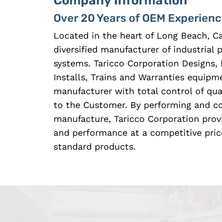
Company Information
Over 20 Years of OEM Experien
Located in the heart of Long Beach, Ca
diversified manufacturer of industrial
systems. Taricco Corporation Designs, 
Installs, Trains and Warranties equipme
manufacturer with total control of qual
to the Customer. By performing and con
manufacture, Taricco Corporation prov
and performance at a competitive pric
standard products.