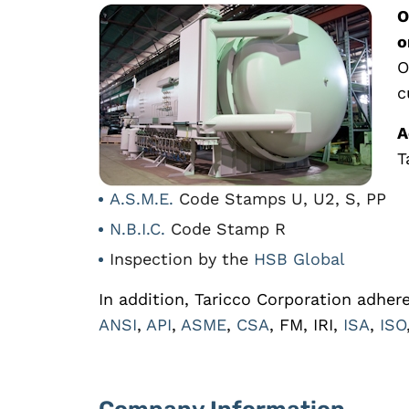
O
o
O
c
A
T
A.S.M.E.
Code Stamps U, U2, S, PP
N.B.I.C.
Code Stamp R
Inspection by the
HSB Global
In addition, Taricco Corporation adher
ANSI
,
API
,
ASME
,
CSA
, FM, IRI,
ISA
,
ISO