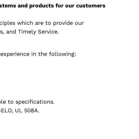
 systems and products for our customers
ciples which are to provide our
s, and Timely Service.
experience in the following:
le to specifications.
SELO, UL 508A.