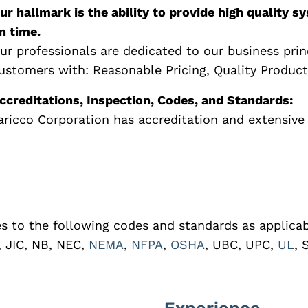
ur hallmark is the ability to provide high quality
n time.
ur professionals are dedicated to our business prin
ustomers with: Reasonable Pricing, Quality Product
ccreditations, Inspection, Codes, and Standards:
aricco Corporation has accreditation and extensive 
es to the following codes and standards as applicab
, JIC, NB, NEC,
NEMA
,
NFPA
,
OSHA
, UBC, UPC,
UL
, 