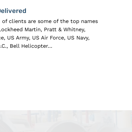
Delivered
st of clients are some of the top names
Lockheed Martin, Pratt & Whitney,
ce, US Army, US Air Force, US Navy,
C., Bell Helicopter…