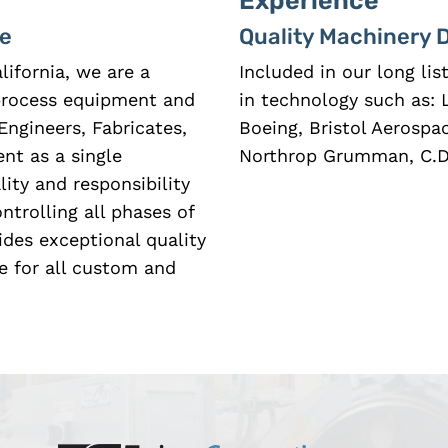
Experience
ce
Quality Machinery 
lifornia, we are a
Included in our long li
 process equipment and
in technology such as: 
Engineers, Fabricates,
Boeing, Bristol Aerospa
nt as a single
Northrop Grumman, C.D.
ity and responsibility
trolling all phases of
ides exceptional quality
e for all custom and