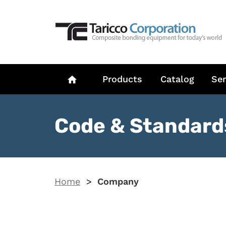
Products
Catalog
Ser
home
Code & Standard
Home
>
Company