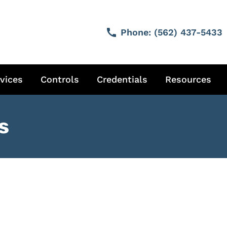
call
Phone:
(562) 437-5433
vices
Controls
Credentials
Resources
s