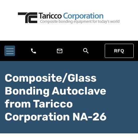
search
call
mail_outline
RFQ
Composite/Glass
Bonding Autoclave
from Taricco
Corporation NA-26