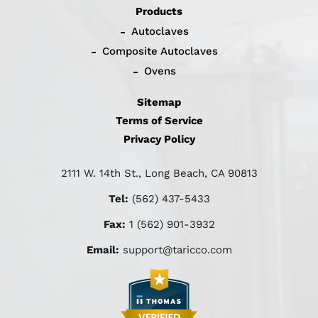
Products
Autoclaves
Composite Autoclaves
Ovens
Sitemap
Terms of Service
Privacy Policy
2111 W. 14th St., Long Beach, CA 90813
Tel:
(562) 437-5433
Fax:
1 (562) 901-3932
Email:
support@taricco.com