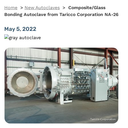
Home
>
New Autoclaves
>
Composite/Glass
Bonding Autoclave from Taricco Corporation NA-26
May 5, 2022