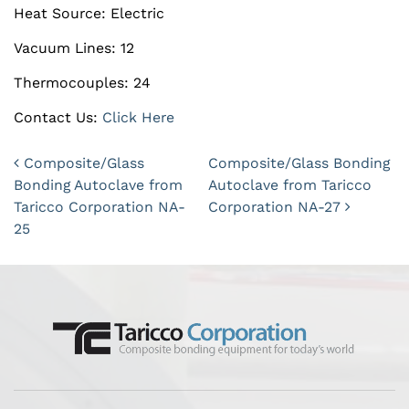
Heat Source: Electric
Vacuum Lines: 12
Thermocouples: 24
Contact Us:
Click Here
Post navigation
Composite/Glass
Composite/Glass Bonding
Bonding Autoclave from
Autoclave from Taricco
Taricco Corporation NA-
Corporation NA-27
25