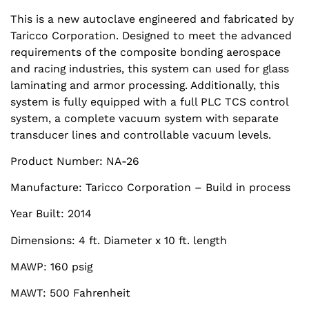
This is a new autoclave engineered and fabricated by
Taricco Corporation. Designed to meet the advanced
requirements of the composite bonding aerospace
and racing industries, this system can used for glass
laminating and armor processing. Additionally, this
system is fully equipped with a full PLC TCS control
system, a complete vacuum system with separate
transducer lines and controllable vacuum levels.
Product Number: NA-26
Manufacture: Taricco Corporation – Build in process
Year Built: 2014
Dimensions: 4 ft. Diameter x 10 ft. length
MAWP: 160 psig
MAWT: 500 Fahrenheit