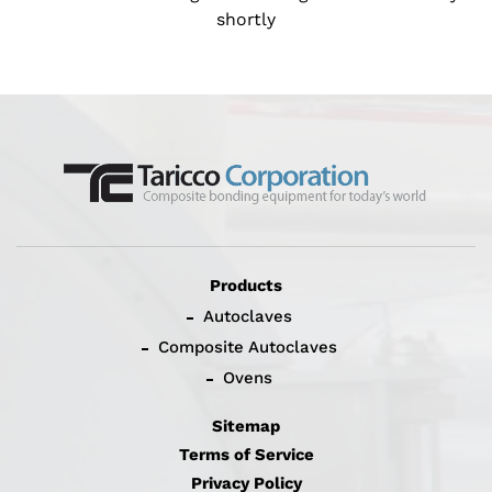
shortly
Products
Autoclaves
Composite Autoclaves
Ovens
Sitemap
Terms of Service
Privacy Policy