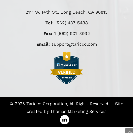
2111 W. 14th St., Long Beach, CA 90813
Tel:
(562) 437-5433
Fax:
1 (562) 901-3932
Email:
support@taricco.com
© 2026
Taricco Corporation
, All Rights Reserved | Site
created by
Thomas Marketing Services