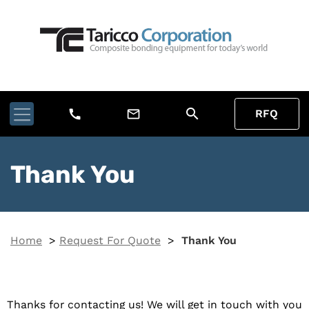
search
call
mail_outline
RFQ
Thank You
Home
>
Request For Quote
>
Thank You
Thanks for contacting us! We will get in touch with you